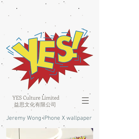
YES Culture Limited
益思文化有限公司
Jeremy Wong iPhone X wallpaper