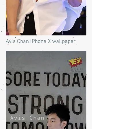
Avis Chan iPhone X wallpaper