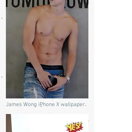
James Wong iPhone X wallpaper